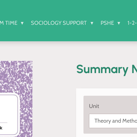
RM TIME
SOCIOLOGY SUPPORT
PSHE
1-2
Summary N
Unit