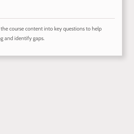
the course content into key questions to help
g and identify gaps.