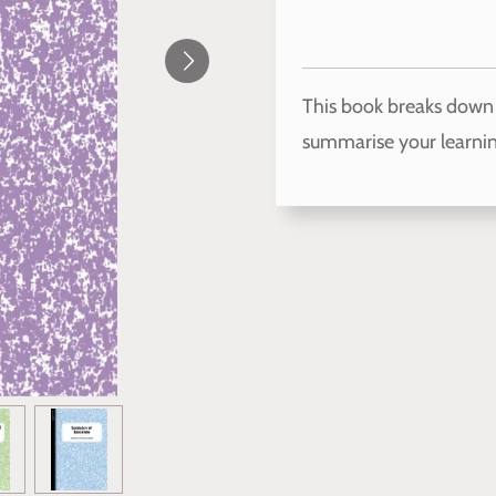
This book breaks down 
summarise your learnin