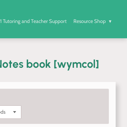
-1 Tutoring and Teacher Support
Resource Shop
otes book [wymcol]