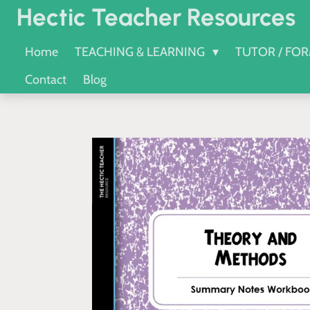
Hectic Teacher Resources
Skip
to
Home
TEACHING & LEARNING
TUTOR / FO
main
Contact
Blog
content