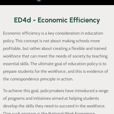
ED4d - Economic Efficiency
Economic efficiency is a key consideration in education
policy. This concept is not about making schools more
profitable, but rather about creating a flexible and trained
workforce that can meet the needs of society by teaching
essential skills. The ultimate goal of education policy is to
prepare students for the workforce, and this is evidence of
the correspondence principle in action.
To achieve this goal, policymakers have introduced a range
of programs and initiatives aimed at helping students
develop the skills they need to succeed in the workforce.
One such program is the National Work Experience