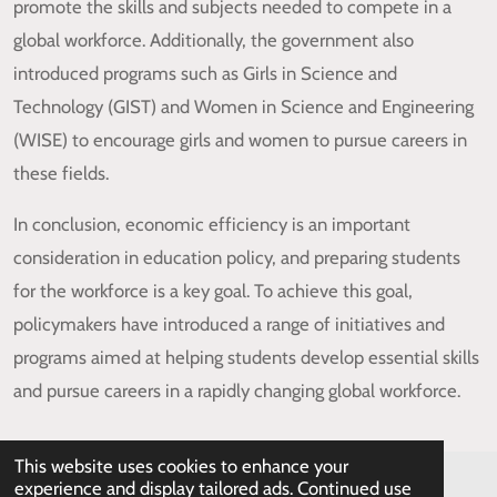
promote the skills and subjects needed to compete in a
global workforce. Additionally, the government also
introduced programs such as Girls in Science and
Technology (GIST) and Women in Science and Engineering
(WISE) to encourage girls and women to pursue careers in
these fields.
In conclusion, economic efficiency is an important
consideration in education policy, and preparing students
for the workforce is a key goal. To achieve this goal,
policymakers have introduced a range of initiatives and
programs aimed at helping students develop essential skills
and pursue careers in a rapidly changing global workforce.
This website uses cookies to enhance your
experience and display tailored ads. Continued use