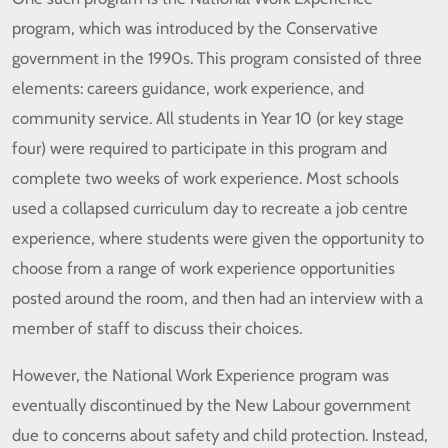
program, which was introduced by the Conservative
government in the 1990s. This program consisted of three
elements: careers guidance, work experience, and
community service. All students in Year 10 (or key stage
four) were required to participate in this program and
complete two weeks of work experience. Most schools
used a collapsed curriculum day to recreate a job centre
experience, where students were given the opportunity to
choose from a range of work experience opportunities
posted around the room, and then had an interview with a
member of staff to discuss their choices.
However, the National Work Experience program was
eventually discontinued by the New Labour government
due to concerns about safety and child protection. Instead,