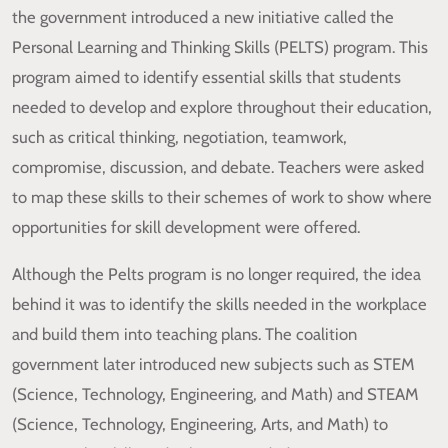
the government introduced a new initiative called the
Personal Learning and Thinking Skills (PELTS) program. This
program aimed to identify essential skills that students
needed to develop and explore throughout their education,
such as critical thinking, negotiation, teamwork,
compromise, discussion, and debate. Teachers were asked
to map these skills to their schemes of work to show where
opportunities for skill development were offered.
Although the Pelts program is no longer required, the idea
behind it was to identify the skills needed in the workplace
and build them into teaching plans. The coalition
government later introduced new subjects such as STEM
(Science, Technology, Engineering, and Math) and STEAM
(Science, Technology, Engineering, Arts, and Math) to