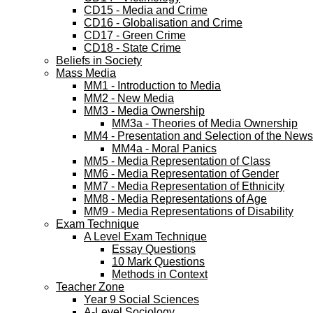
CD15 - Media and Crime
CD16 - Globalisation and Crime
CD17 - Green Crime
CD18 - State Crime
Beliefs in Society
Mass Media
MM1 - Introduction to Media
MM2 - New Media
MM3 - Media Ownership
MM3a - Theories of Media Ownership
MM4 - Presentation and Selection of the News
MM4a - Moral Panics
MM5 - Media Representation of Class
MM6 - Media Representation of Gender
MM7 - Media Representation of Ethnicity
MM8 - Media Representations of Age
MM9 - Media Representations of Disability
Exam Technique
A Level Exam Technique
Essay Questions
10 Mark Questions
Methods in Context
Teacher Zone
Year 9 Social Sciences
A-Level Sociology