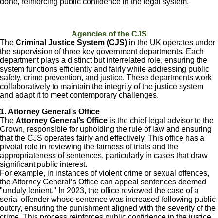
done, reinforcing public confidence in the legal system.
Agencies of the CJS
The
Criminal Justice System (CJS)
in the UK operates under
the supervision of three key government departments. Each
department plays a distinct but interrelated role, ensuring the
system functions efficiently and fairly while addressing public
safety, crime prevention, and justice. These departments work
collaboratively to maintain the integrity of the justice system
and adapt it to meet contemporary challenges.
1. Attorney General’s Office
The
Attorney General’s Office
is the chief legal advisor to the
Crown, responsible for upholding the rule of law and ensuring
that the CJS operates fairly and effectively. This office has a
pivotal role in reviewing the fairness of trials and the
appropriateness of sentences, particularly in cases that draw
significant public interest.
For example, in instances of violent crime or sexual offences,
the Attorney General’s Office can appeal sentences deemed
"unduly lenient." In 2023, the office reviewed the case of a
serial offender whose sentence was increased following public
outcry, ensuring the punishment aligned with the severity of the
crime. This process reinforces public confidence in the justice