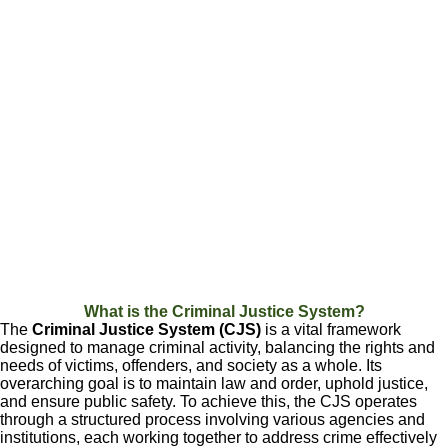
What is the Criminal Justice System?
The
Criminal Justice System (CJS)
is a vital framework
designed to manage criminal activity, balancing the rights and
needs of victims, offenders, and society as a whole. Its
overarching goal is to maintain law and order, uphold justice,
and ensure public safety. To achieve this, the CJS operates
through a structured process involving various agencies and
institutions, each working together to address crime effectively