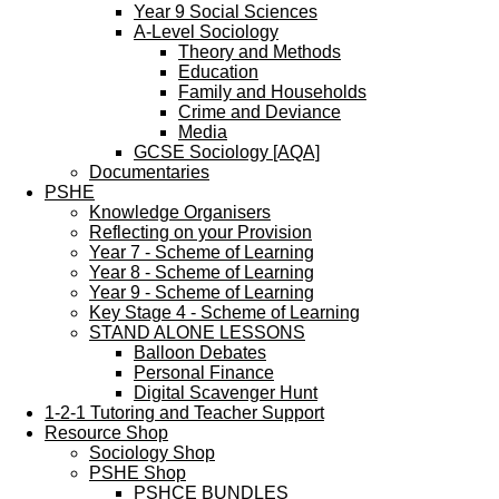
Year 9 Social Sciences
A-Level Sociology
Theory and Methods
Education
Family and Households
Crime and Deviance
Media
GCSE Sociology [AQA]
Documentaries
PSHE
Knowledge Organisers
Reflecting on your Provision
Year 7 - Scheme of Learning
Year 8 - Scheme of Learning
Year 9 - Scheme of Learning
Key Stage 4 - Scheme of Learning
STAND ALONE LESSONS
Balloon Debates
Personal Finance
Digital Scavenger Hunt
1-2-1 Tutoring and Teacher Support
Resource Shop
Sociology Shop
PSHE Shop
PSHCE BUNDLES