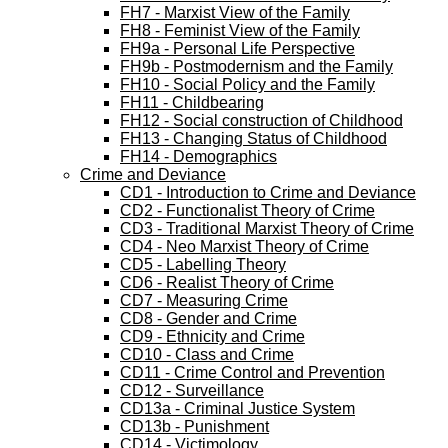
FH7 - Marxist View of the Family
FH8 - Feminist View of the Family
FH9a - Personal Life Perspective
FH9b - Postmodernism and the Family
FH10 - Social Policy and the Family
FH11 - Childbearing
FH12 - Social construction of Childhood
FH13 - Changing Status of Childhood
FH14 - Demographics
Crime and Deviance
CD1 - Introduction to Crime and Deviance
CD2 - Functionalist Theory of Crime
CD3 - Traditional Marxist Theory of Crime
CD4 - Neo Marxist Theory of Crime
CD5 - Labelling Theory
CD6 - Realist Theory of Crime
CD7 - Measuring Crime
CD8 - Gender and Crime
CD9 - Ethnicity and Crime
CD10 - Class and Crime
CD11 - Crime Control and Prevention
CD12 - Surveillance
CD13a - Criminal Justice System
CD13b - Punishment
CD14 - Victimology