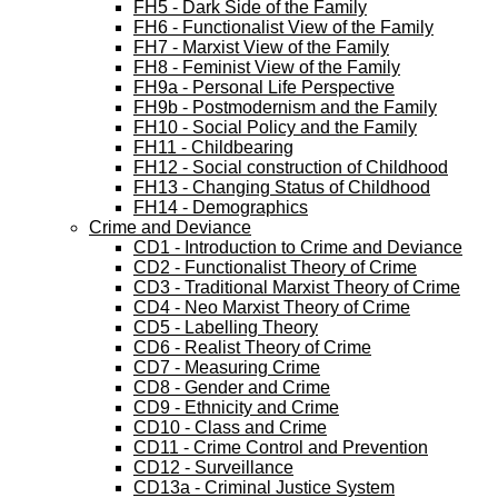
FH5 - Dark Side of the Family
FH6 - Functionalist View of the Family
FH7 - Marxist View of the Family
FH8 - Feminist View of the Family
FH9a - Personal Life Perspective
FH9b - Postmodernism and the Family
FH10 - Social Policy and the Family
FH11 - Childbearing
FH12 - Social construction of Childhood
FH13 - Changing Status of Childhood
FH14 - Demographics
Crime and Deviance
CD1 - Introduction to Crime and Deviance
CD2 - Functionalist Theory of Crime
CD3 - Traditional Marxist Theory of Crime
CD4 - Neo Marxist Theory of Crime
CD5 - Labelling Theory
CD6 - Realist Theory of Crime
CD7 - Measuring Crime
CD8 - Gender and Crime
CD9 - Ethnicity and Crime
CD10 - Class and Crime
CD11 - Crime Control and Prevention
CD12 - Surveillance
CD13a - Criminal Justice System