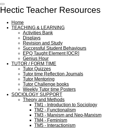
Skip
Hectic Teacher Resources
to
main
content
Home
TEACHING & LEARNING
Activities Bank
Displays
Revision and Study
Successful Student Behaviours
EPQ Taught Element [OCR]
Genius Hour
TUTOR / FORM TIME
Tutor Quizzes
Tutor time Reflection Journals
Tutor Mentoring
Tutor Challenge books
Weekly Tutor time Posters
SOCIOLOGY SUPPORT
Theory and Methods
TM1 - Introduction to Sociology
TM2 - Functionalism
TM3 - Marxism and Neo-Marxism
TM4 - Feminism
TM5 - Interactionism