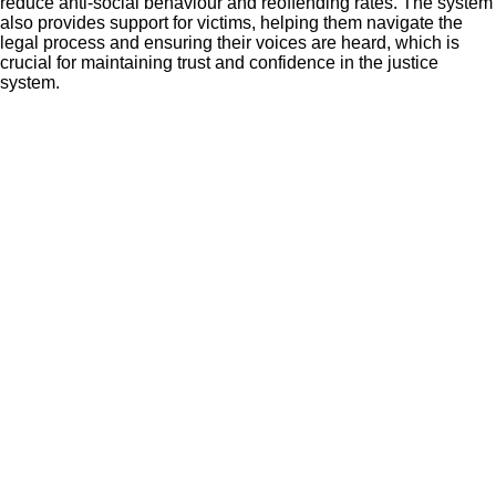
reduce anti-social behaviour and reoffending rates. The system
also provides support for victims, helping them navigate the
legal process and ensuring their voices are heard, which is
crucial for maintaining trust and confidence in the justice
system.