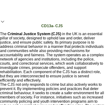
CD13a- CJS
The
Criminal Justice System (CJS)
in the UK is an essential
pillar of society, designed to uphold law and order, deliver
justice, and ensure public safety. Its primary purpose is to
address criminal behavior in a manner that protects individuals
and communities while also providing mechanisms for
accountability and fairness. The system operates as a complex
network of agencies and institutions, including the police,
courts, and correctional services, which work collaboratively to
investigate crimes, prosecute offenders, and support
rehabilitation. Each component of the CJS has a distinct role,
but they are interconnected to ensure justice is served
efficiently and effectively.
The CJS not only responds to crime but also actively works to
prevent it. By implementing policies and practices that deter
criminal behaviour, it seeks to create a safer environment for all
members of society. For instance, initiatives such as increased
community policing and youth intervention programs aim to