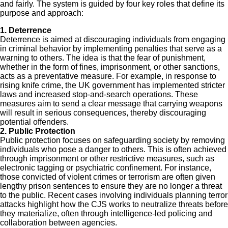
and fairly. The system is guided by four key roles that define its
purpose and approach:
1. Deterrence
Deterrence is aimed at discouraging individuals from engaging
in criminal behavior by implementing penalties that serve as a
warning to others. The idea is that the fear of punishment,
whether in the form of fines, imprisonment, or other sanctions,
acts as a preventative measure. For example, in response to
rising knife crime, the UK government has implemented stricter
laws and increased stop-and-search operations. These
measures aim to send a clear message that carrying weapons
will result in serious consequences, thereby discouraging
potential offenders.
2. Public Protection
Public protection focuses on safeguarding society by removing
individuals who pose a danger to others. This is often achieved
through imprisonment or other restrictive measures, such as
electronic tagging or psychiatric confinement. For instance,
those convicted of violent crimes or terrorism are often given
lengthy prison sentences to ensure they are no longer a threat
to the public. Recent cases involving individuals planning terror
attacks highlight how the CJS works to neutralize threats before
they materialize, often through intelligence-led policing and
collaboration between agencies.