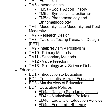
TM4 - Feminism
TM5 - Interactionism
TM5a - Social Action Theory
TM5b - Symbolic Interactionism
TM5c - Phenomenology and
Ethnomethodology
TM6 - Modernity, Late Modernity and Post
Modernity
TM7 - Research Design
TM8 - Factors affecting Research Design
[PET]
TM9 - Interpretivism V Positivism
TM10 - Primary Methods
TM11 - Secondary Methods
TM12 - Value Freedom
TM13 - Sociology as a Science Debate
Education
ED1 - Introduction to Education
ED2 - Functionalist View of Education
ED3 - Marxist view of Education
ED4 - Education Policies
ED4a - Raising Standards policies
ED4b - Marketisation Policies
ED4c - Equality of Education Policies
ED4d - Economic efficiency