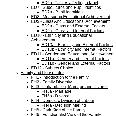
ED6a -Factors affecting a label
ED7 - Subcultures and Pupil Identities
ED7a - Pupil Identities
ED8 - Measuring Educational Achievement
ED9 - Class And Educational Achievement
ED9a - Class and External Factors
ED9b - Class and Internal Factors
ED10 - Ethnicity and Educational
Achievement
ED10a - Ethnicity and External Factors
ED10b - Ethnicity and Internal Factors
ED11 - Gender and Educational Achievement
ED11a - Gender and Internal Factors
ED11b - Gender and External Factors
ED12 - Subject Choice
Family and Households
FH1 - Introduction to the Family
FH2 - Family Diversity
FH3 - Cohabitation, Marriage and Divorce
FH3a - Marriage
FH3b - Divorce
FH4 - Domestic Division of Labour
FH4a - Decision Making
FH5 - Dark Side of the Family
FH6 - Functionalist View of the Family