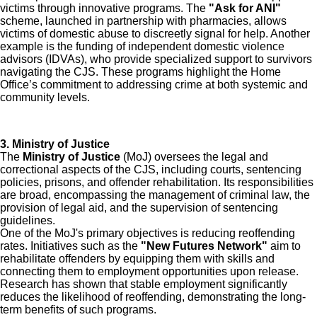
victims through innovative programs. The
"Ask for ANI"
scheme, launched in partnership with pharmacies, allows
victims of domestic abuse to discreetly signal for help. Another
example is the funding of independent domestic violence
advisors (IDVAs), who provide specialized support to survivors
navigating the CJS. These programs highlight the Home
Office’s commitment to addressing crime at both systemic and
community levels.
3. Ministry of Justice
The
Ministry of Justice
(MoJ) oversees the legal and
correctional aspects of the CJS, including courts, sentencing
policies, prisons, and offender rehabilitation. Its responsibilities
are broad, encompassing the management of criminal law, the
provision of legal aid, and the supervision of sentencing
guidelines.
One of the MoJ's primary objectives is reducing reoffending
rates. Initiatives such as the
"New Futures Network"
aim to
rehabilitate offenders by equipping them with skills and
connecting them to employment opportunities upon release.
Research has shown that stable employment significantly
reduces the likelihood of reoffending, demonstrating the long-
term benefits of such programs.