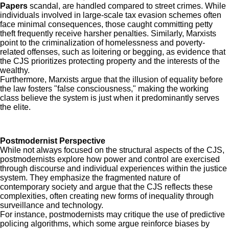
Papers
scandal, are handled compared to street crimes. While
individuals involved in large-scale tax evasion schemes often
face minimal consequences, those caught committing petty
theft frequently receive harsher penalties. Similarly, Marxists
point to the criminalization of homelessness and poverty-
related offenses, such as loitering or begging, as evidence that
the CJS prioritizes protecting property and the interests of the
wealthy.
Furthermore, Marxists argue that the illusion of equality before
the law fosters "false consciousness," making the working
class believe the system is just when it predominantly serves
the elite.
Postmodernist Perspective
While not always focused on the structural aspects of the CJS,
postmodernists explore how power and control are exercised
through discourse and individual experiences within the justice
system. They emphasize the fragmented nature of
contemporary society and argue that the CJS reflects these
complexities, often creating new forms of inequality through
surveillance and technology.
For instance, postmodernists may critique the use of predictive
policing algorithms, which some argue reinforce biases by