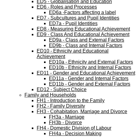
ED5 - Globalisation and Education
ED6 - Roles and Processes
ED6a -Factors affecting a label
ED7 - Subcultures and Pupil Identities
ED7a - Pupil Identities
ED8 - Measuring Educational Achievement
ED9 - Class And Educational Achievement
ED9a - Class and External Factors
ED9b - Class and Internal Factors
ED10 - Ethnicity and Educational
Achievement
ED10a - Ethnicity and External Factors
ED10b - Ethnicity and Internal Factors
ED11 - Gender and Educational Achievement
ED11a - Gender and Internal Factors
ED11b - Gender and External Factors
ED12 - Subject Choice
Family and Households
FH1 - Introduction to the Family
FH2 - Family Diversity
FH3 - Cohabitation, Marriage and Divorce
FH3a - Marriage
FH3b - Divorce
FH4 - Domestic Division of Labour
FH4a - Decision Making