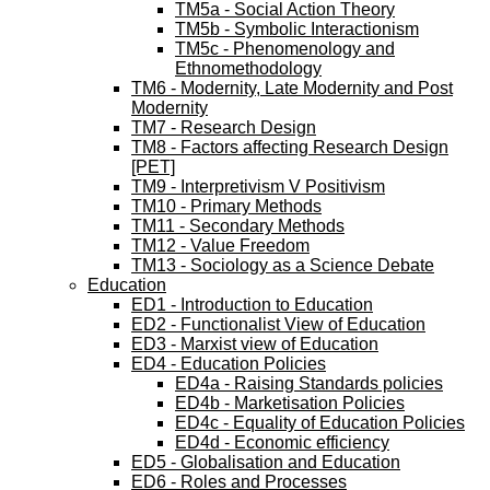
TM5a - Social Action Theory
TM5b - Symbolic Interactionism
TM5c - Phenomenology and
Ethnomethodology
TM6 - Modernity, Late Modernity and Post
Modernity
TM7 - Research Design
TM8 - Factors affecting Research Design
[PET]
TM9 - Interpretivism V Positivism
TM10 - Primary Methods
TM11 - Secondary Methods
TM12 - Value Freedom
TM13 - Sociology as a Science Debate
Education
ED1 - Introduction to Education
ED2 - Functionalist View of Education
ED3 - Marxist view of Education
ED4 - Education Policies
ED4a - Raising Standards policies
ED4b - Marketisation Policies
ED4c - Equality of Education Policies
ED4d - Economic efficiency
ED5 - Globalisation and Education
ED6 - Roles and Processes