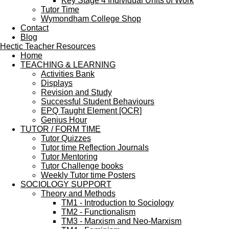
Key Stage 4 Individual Units of Work
Tutor Time
Wymondham College Shop
Contact
Blog
Hectic Teacher Resources
Home
TEACHING & LEARNING
Activities Bank
Displays
Revision and Study
Successful Student Behaviours
EPQ Taught Element [OCR]
Genius Hour
TUTOR / FORM TIME
Tutor Quizzes
Tutor time Reflection Journals
Tutor Mentoring
Tutor Challenge books
Weekly Tutor time Posters
SOCIOLOGY SUPPORT
Theory and Methods
TM1 - Introduction to Sociology
TM2 - Functionalism
TM3 - Marxism and Neo-Marxism