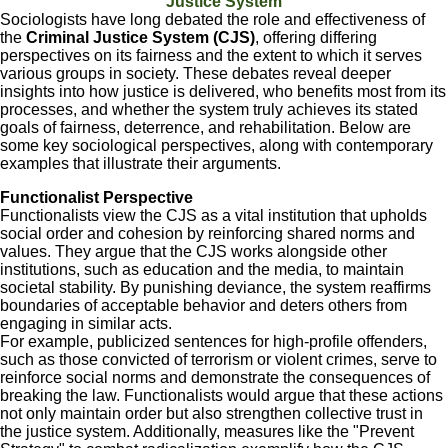
Justice System
Sociologists have long debated the role and effectiveness of
the
Criminal Justice System (CJS)
, offering differing
perspectives on its fairness and the extent to which it serves
various groups in society. These debates reveal deeper
insights into how justice is delivered, who benefits most from its
processes, and whether the system truly achieves its stated
goals of fairness, deterrence, and rehabilitation. Below are
some key sociological perspectives, along with contemporary
examples that illustrate their arguments.
Functionalist Perspective
Functionalists view the CJS as a vital institution that upholds
social order and cohesion by reinforcing shared norms and
values. They argue that the CJS works alongside other
institutions, such as education and the media, to maintain
societal stability. By punishing deviance, the system reaffirms
boundaries of acceptable behavior and deters others from
engaging in similar acts.
For example, publicized sentences for high-profile offenders,
such as those convicted of terrorism or violent crimes, serve to
reinforce social norms and demonstrate the consequences of
breaking the law. Functionalists would argue that these actions
not only maintain order but also strengthen collective trust in
the justice system. Additionally, measures like the "Prevent