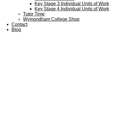
Key Stage 3 Individual Units of Work
Key Stage 4 Individual Units of Work
Tutor Time
Wymondham College Shop
Contact
Blog