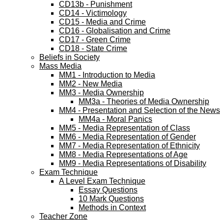
CD13b - Punishment
CD14 - Victimology
CD15 - Media and Crime
CD16 - Globalisation and Crime
CD17 - Green Crime
CD18 - State Crime
Beliefs in Society
Mass Media
MM1 - Introduction to Media
MM2 - New Media
MM3 - Media Ownership
MM3a - Theories of Media Ownership
MM4 - Presentation and Selection of the News
MM4a - Moral Panics
MM5 - Media Representation of Class
MM6 - Media Representation of Gender
MM7 - Media Representation of Ethnicity
MM8 - Media Representations of Age
MM9 - Media Representations of Disability
Exam Technique
A Level Exam Technique
Essay Questions
10 Mark Questions
Methods in Context
Teacher Zone