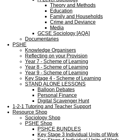
Theory and Methods
Education
Family and Households
Crime and Deviance
Media
GCSE Sociology [AQA]
Documentaries
PSHE
Knowledge Organisers
Reflecting on your Provision
Year 7 - Scheme of Learning
Year 8 - Scheme of Learning
Year 9 - Scheme of Learning
Key Stage 4 - Scheme of Learning
STAND ALONE LESSONS
Balloon Debates
Personal Finance
Digital Scavenger Hunt
1-2-1 Tutoring and Teacher Support
Resource Shop
Sociology Shop
PSHE Shop
PSHCE BUNDLES
Key Stage 3 Individual Units of Work