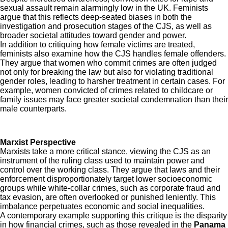
sexual assault remain alarmingly low in the UK. Feminists
argue that this reflects deep-seated biases in both the
investigation and prosecution stages of the CJS, as well as
broader societal attitudes toward gender and power.
In addition to critiquing how female victims are treated,
feminists also examine how the CJS handles female offenders.
They argue that women who commit crimes are often judged
not only for breaking the law but also for violating traditional
gender roles, leading to harsher treatment in certain cases. For
example, women convicted of crimes related to childcare or
family issues may face greater societal condemnation than their
male counterparts.
Marxist Perspective
Marxists take a more critical stance, viewing the CJS as an
instrument of the ruling class used to maintain power and
control over the working class. They argue that laws and their
enforcement disproportionately target lower socioeconomic
groups while white-collar crimes, such as corporate fraud and
tax evasion, are often overlooked or punished leniently. This
imbalance perpetuates economic and social inequalities.
A contemporary example supporting this critique is the disparity
in how financial crimes, such as those revealed in the
Panama