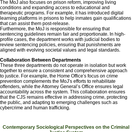
The MoJ also focuses on prison reform, improving living
conditions and expanding access to educational and
therapeutic programs. For example, it has introduced digital
learning platforms in prisons to help inmates gain qualifications
that can assist them post-release.
Furthermore, the MoJ is responsible for ensuring that
sentencing guidelines remain fair and proportionate. In high-
profile cases, the department works with judicial bodies to
review sentencing policies, ensuring that punishments are
aligned with evolving societal values and legal standards.
Collaboration Between Departments
These three departments do not operate in isolation but work
together to ensure a consistent and comprehensive approach
to justice. For example, the Home Office's focus on crime
prevention complements the MoJ's efforts to rehabilitate
offenders, while the Attorney General’s Office ensures legal
accountability across the system. This collaboration ensures
that the CJS remains effective in addressing crime, protecting
the public, and adapting to emerging challenges such as
cybercrime and human trafficking.
Contemporary Sociological Perspectives on the Criminal