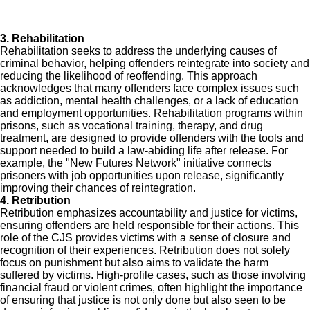
3. Rehabilitation
Rehabilitation seeks to address the underlying causes of
criminal behavior, helping offenders reintegrate into society and
reducing the likelihood of reoffending. This approach
acknowledges that many offenders face complex issues such
as addiction, mental health challenges, or a lack of education
and employment opportunities. Rehabilitation programs within
prisons, such as vocational training, therapy, and drug
treatment, are designed to provide offenders with the tools and
support needed to build a law-abiding life after release. For
example, the "New Futures Network" initiative connects
prisoners with job opportunities upon release, significantly
improving their chances of reintegration.
4. Retribution
Retribution emphasizes accountability and justice for victims,
ensuring offenders are held responsible for their actions. This
role of the CJS provides victims with a sense of closure and
recognition of their experiences. Retribution does not solely
focus on punishment but also aims to validate the harm
suffered by victims. High-profile cases, such as those involving
financial fraud or violent crimes, often highlight the importance
of ensuring that justice is not only done but also seen to be