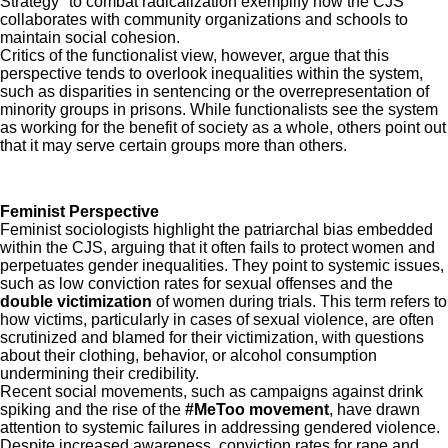
Strategy" to combat radicalization exemplify how the CJS
collaborates with community organizations and schools to
maintain social cohesion.
Critics of the functionalist view, however, argue that this
perspective tends to overlook inequalities within the system,
such as disparities in sentencing or the overrepresentation of
minority groups in prisons. While functionalists see the system
as working for the benefit of society as a whole, others point out
that it may serve certain groups more than others.
Feminist Perspective
Feminist sociologists highlight the patriarchal bias embedded
within the CJS, arguing that it often fails to protect women and
perpetuates gender inequalities. They point to systemic issues,
such as low conviction rates for sexual offenses and the
double victimization
of women during trials. This term refers to
how victims, particularly in cases of sexual violence, are often
scrutinized and blamed for their victimization, with questions
about their clothing, behavior, or alcohol consumption
undermining their credibility.
Recent social movements, such as campaigns against drink
spiking and the rise of the
#MeToo movement
, have drawn
attention to systemic failures in addressing gendered violence.
Despite increased awareness, conviction rates for rape and