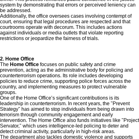
system by demonstrating that errors or perceived leniency can
be addressed.
Additionally, the office oversees cases involving contempt of
court, ensuring that legal procedures are respected and that
courtrooms operate with decorum. This includes actions
against individuals or media outlets that violate reporting
restrictions or jeopardize the fairness of trials.
2. Home Office
The
Home Office
focuses on public safety and crime
prevention, acting as the administrative body for policing and
counterterrorism operations. Its role includes developing
policies to reduce crime, supporting police forces across the
country, and implementing measures to protect vulnerable
groups.
One of the Home Office’s significant contributions is its
leadership in counterterrorism. In recent years, the "Prevent
Strategy" has aimed to stop individuals from being drawn into
terrorism through community engagement and early
intervention. The Home Office also funds initiatives like "Project
Servator," which uses intelligence-led policing to deter and
detect criminal activity, particularly in high-risk areas.
The department also tackles domestic violence and supports