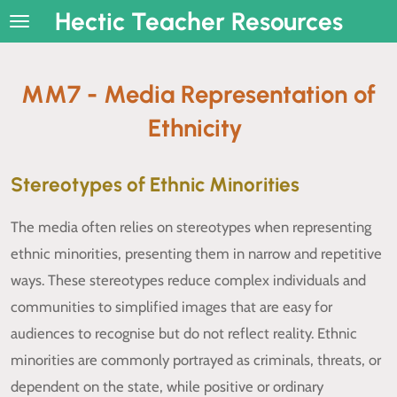
Hectic Teacher Resources
Skip
to
main
MM7 - Media Representation of
content
Ethnicity
Stereotypes of Ethnic Minorities
The media often relies on stereotypes when representing
ethnic minorities, presenting them in narrow and repetitive
ways. These stereotypes reduce complex individuals and
communities to simplified images that are easy for
audiences to recognise but do not reflect reality. Ethnic
minorities are commonly portrayed as criminals, threats, or
dependent on the state, while positive or ordinary