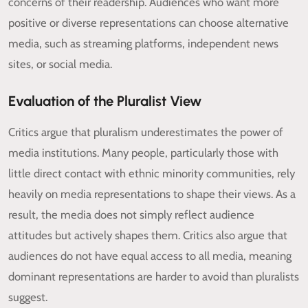
concerns of their readership. Audiences who want more
positive or diverse representations can choose alternative
media, such as streaming platforms, independent news
sites, or social media.
Evaluation of the Pluralist View
Critics argue that pluralism underestimates the power of
media institutions. Many people, particularly those with
little direct contact with ethnic minority communities, rely
heavily on media representations to shape their views. As a
result, the media does not simply reflect audience
attitudes but actively shapes them. Critics also argue that
audiences do not have equal access to all media, meaning
dominant representations are harder to avoid than pluralists
suggest.