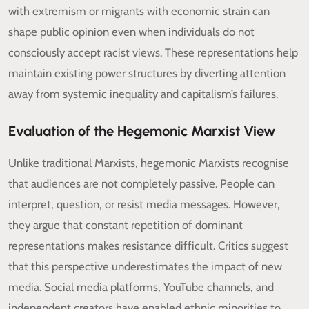
with extremism or migrants with economic strain can
shape public opinion even when individuals do not
consciously accept racist views. These representations help
maintain existing power structures by diverting attention
away from systemic inequality and capitalism’s failures.
Evaluation of the Hegemonic Marxist View
Unlike traditional Marxists, hegemonic Marxists recognise
that audiences are not completely passive. People can
interpret, question, or resist media messages. However,
they argue that constant repetition of dominant
representations makes resistance difficult. Critics suggest
that this perspective underestimates the impact of new
media. Social media platforms, YouTube channels, and
independent creators have enabled ethnic minorities to