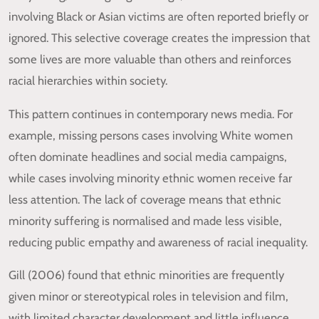
involving Black or Asian victims are often reported briefly or
ignored. This selective coverage creates the impression that
some lives are more valuable than others and reinforces
racial hierarchies within society.
This pattern continues in contemporary news media. For
example, missing persons cases involving White women
often dominate headlines and social media campaigns,
while cases involving minority ethnic women receive far
less attention. The lack of coverage means that ethnic
minority suffering is normalised and made less visible,
reducing public empathy and awareness of racial inequality.
Gill (2006) found that ethnic minorities are frequently
given minor or stereotypical roles in television and film,
with limited character development and little influence