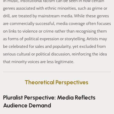
In music, institutional racism can be seen in how certain
genres associated with ethnic minorities, such as grime or
drill, are treated by mainstream media. While these genres
are commercially successful, media coverage often focuses
on links to violence or crime rather than recognising them
as forms of political expression or storytelling. Artists may
be celebrated for sales and popularity, yet excluded from
serious cultural or political discussion, reinforcing the idea
that minority voices are less legitimate.
Theoretical Perspectives
Pluralist Perspective: Media Reflects
Audience Demand