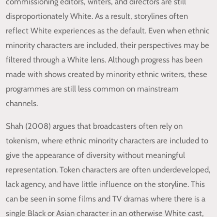
commissioning editors, writers, and directors are still
disproportionately White. As a result, storylines often
reflect White experiences as the default. Even when ethnic
minority characters are included, their perspectives may be
filtered through a White lens. Although progress has been
made with shows created by minority ethnic writers, these
programmes are still less common on mainstream
channels.
Shah (2008) argues that broadcasters often rely on
tokenism, where ethnic minority characters are included to
give the appearance of diversity without meaningful
representation. Token characters are often underdeveloped,
lack agency, and have little influence on the storyline. This
can be seen in some films and TV dramas where there is a
single Black or Asian character in an otherwise White cast,