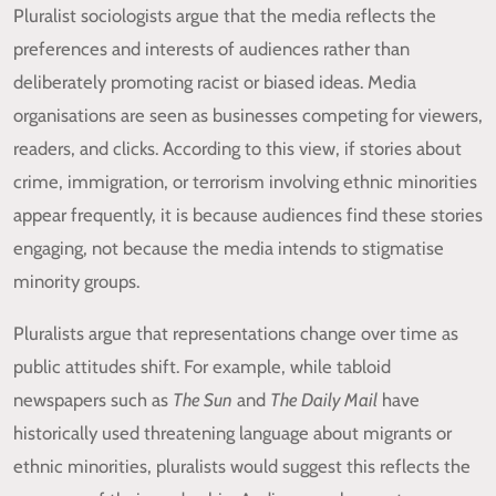
Pluralist sociologists argue that the media reflects the
preferences and interests of audiences rather than
deliberately promoting racist or biased ideas. Media
organisations are seen as businesses competing for viewers,
readers, and clicks. According to this view, if stories about
crime, immigration, or terrorism involving ethnic minorities
appear frequently, it is because audiences find these stories
engaging, not because the media intends to stigmatise
minority groups.
Pluralists argue that representations change over time as
public attitudes shift. For example, while tabloid
newspapers such as
The Sun
and
The Daily Mail
have
historically used threatening language about migrants or
ethnic minorities, pluralists would suggest this reflects the