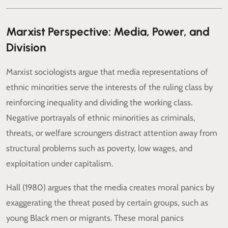
Marxist Perspective: Media, Power, and
Division
Marxist sociologists argue that media representations of
ethnic minorities serve the interests of the ruling class by
reinforcing inequality and dividing the working class.
Negative portrayals of ethnic minorities as criminals,
threats, or welfare scroungers distract attention away from
structural problems such as poverty, low wages, and
exploitation under capitalism.
Hall (1980) argues that the media creates moral panics by
exaggerating the threat posed by certain groups, such as
young Black men or migrants. These moral panics