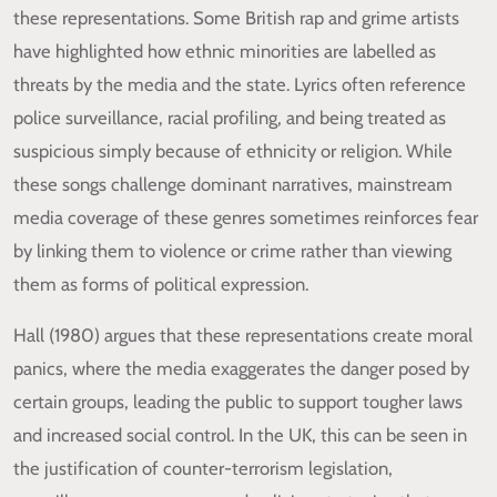
these representations. Some British rap and grime artists
have highlighted how ethnic minorities are labelled as
threats by the media and the state. Lyrics often reference
police surveillance, racial profiling, and being treated as
suspicious simply because of ethnicity or religion. While
these songs challenge dominant narratives, mainstream
media coverage of these genres sometimes reinforces fear
by linking them to violence or crime rather than viewing
them as forms of political expression.
Hall (1980) argues that these representations create moral
panics, where the media exaggerates the danger posed by
certain groups, leading the public to support tougher laws
and increased social control. In the UK, this can be seen in
the justification of counter-terrorism legislation,