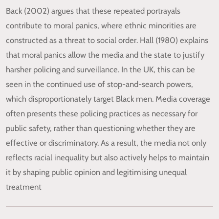
Back (2002) argues that these repeated portrayals
contribute to moral panics, where ethnic minorities are
constructed as a threat to social order. Hall (1980) explains
that moral panics allow the media and the state to justify
harsher policing and surveillance. In the UK, this can be
seen in the continued use of stop-and-search powers,
which disproportionately target Black men. Media coverage
often presents these policing practices as necessary for
public safety, rather than questioning whether they are
effective or discriminatory. As a result, the media not only
reflects racial inequality but also actively helps to maintain
it by shaping public opinion and legitimising unequal
treatment