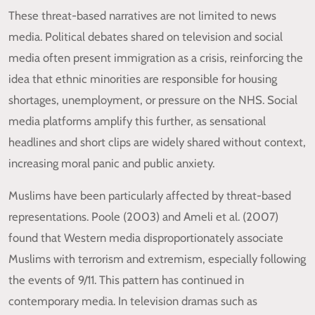
These threat-based narratives are not limited to news
media. Political debates shared on television and social
media often present immigration as a crisis, reinforcing the
idea that ethnic minorities are responsible for housing
shortages, unemployment, or pressure on the NHS. Social
media platforms amplify this further, as sensational
headlines and short clips are widely shared without context,
increasing moral panic and public anxiety.
Muslims have been particularly affected by threat-based
representations. Poole (2003) and Ameli et al. (2007)
found that Western media disproportionately associate
Muslims with terrorism and extremism, especially following
the events of 9/11. This pattern has continued in
contemporary media. In television dramas such as