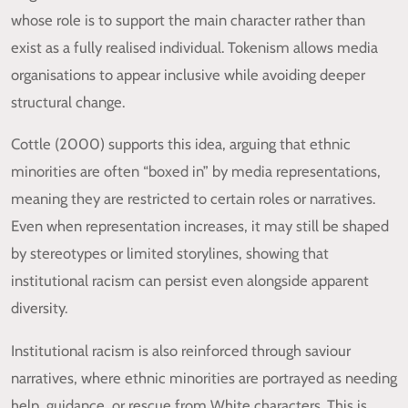
whose role is to support the main character rather than
exist as a fully realised individual. Tokenism allows media
organisations to appear inclusive while avoiding deeper
structural change.
Cottle (2000) supports this idea, arguing that ethnic
minorities are often “boxed in” by media representations,
meaning they are restricted to certain roles or narratives.
Even when representation increases, it may still be shaped
by stereotypes or limited storylines, showing that
institutional racism can persist even alongside apparent
diversity.
Institutional racism is also reinforced through saviour
narratives, where ethnic minorities are portrayed as needing
help, guidance, or rescue from White characters. This is