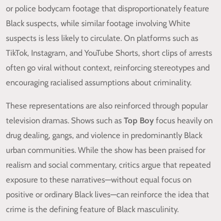
or police bodycam footage that disproportionately feature
Black suspects, while similar footage involving White
suspects is less likely to circulate. On platforms such as
TikTok, Instagram, and YouTube Shorts, short clips of arrests
often go viral without context, reinforcing stereotypes and
encouraging racialised assumptions about criminality.
These representations are also reinforced through popular
television dramas. Shows such as
Top Boy
focus heavily on
drug dealing, gangs, and violence in predominantly Black
urban communities. While the show has been praised for
realism and social commentary, critics argue that repeated
exposure to these narratives—without equal focus on
positive or ordinary Black lives—can reinforce the idea that
crime is the defining feature of Black masculinity.