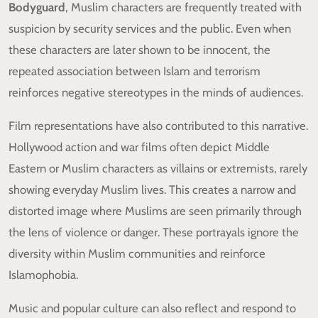
Bodyguard
, Muslim characters are frequently treated with
suspicion by security services and the public. Even when
these characters are later shown to be innocent, the
repeated association between Islam and terrorism
reinforces negative stereotypes in the minds of audiences.
Film representations have also contributed to this narrative.
Hollywood action and war films often depict Middle
Eastern or Muslim characters as villains or extremists, rarely
showing everyday Muslim lives. This creates a narrow and
distorted image where Muslims are seen primarily through
the lens of violence or danger. These portrayals ignore the
diversity within Muslim communities and reinforce
Islamophobia.
Music and popular culture can also reflect and respond to