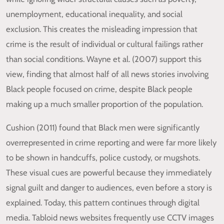
unemployment, educational inequality, and social
exclusion. This creates the misleading impression that
crime is the result of individual or cultural failings rather
than social conditions. Wayne et al. (2007) support this
view, finding that almost half of all news stories involving
Black people focused on crime, despite Black people
making up a much smaller proportion of the population.
Cushion (2011) found that Black men were significantly
overrepresented in crime reporting and were far more likely
to be shown in handcuffs, police custody, or mugshots.
These visual cues are powerful because they immediately
signal guilt and danger to audiences, even before a story is
explained. Today, this pattern continues through digital
media. Tabloid news websites frequently use CCTV images