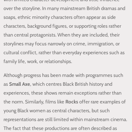
over the storyline. In many mainstream British dramas and
soaps, ethnic minority characters often appear as side
characters, background figures, or supporting roles rather
than central protagonists. When they are included, their
storylines may focus narrowly on crime, immigration, or
cultural conflict, rather than everyday experiences such as
family life, work, or relationships.
Although progress has been made with programmes such
as
Small Axe
, which centres Black British history and
experiences, these shows remain exceptions rather than
the norm. Similarly, films like
Rocks
offer rare examples of
young Black women as central characters, but such
representations are still limited within mainstream cinema.
The fact that these productions are often described as