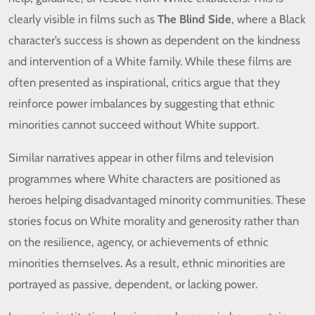
clearly visible in films such as
The Blind Side
, where a Black
character’s success is shown as dependent on the kindness
and intervention of a White family. While these films are
often presented as inspirational, critics argue that they
reinforce power imbalances by suggesting that ethnic
minorities cannot succeed without White support.
Similar narratives appear in other films and television
programmes where White characters are positioned as
heroes helping disadvantaged minority communities. These
stories focus on White morality and generosity rather than
on the resilience, agency, or achievements of ethnic
minorities themselves. As a result, ethnic minorities are
portrayed as passive, dependent, or lacking power.