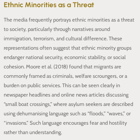
Ethnic Minorities as a Threat
The media frequently portrays ethnic minorities as a threat
to society, particularly through narratives around
immigration, terrorism, and cultural difference. These
representations often suggest that ethnic minority groups
endanger national security, economic stability, or social
cohesion. Moore et al. (2018) found that migrants are
commonly framed as criminals, welfare scroungers, or a
burden on public services. This can be seen clearly in
newspaper headlines and online news articles discussing
“small boat crossings,” where asylum seekers are described
using dehumanising language such as “floods,” “waves,” or
“invasions.” Such language encourages fear and hostility
rather than understanding.