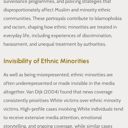
surveillance programmes, and policing strategies that
disproportionately affect Muslim and minority ethnic
communities. These portrayals contribute to Islamophobia
and racism, shaping how ethnic minorities are treated in
everyday life, including experiences of discrimination,
harassment, and unequal treatment by authorities.
Invisibility of Ethnic Minorities
As well as being misrepresented, ethnic minorities are
often underrepresented or made invisible in the media
altogether. Van Dijk (2004) found that news coverage
consistently prioritises White victims over ethnic minority
victims. High-profile cases involving White individuals tend
to receive extensive media attention, emotional
storytelling, and ongoing coverage, while similar cases