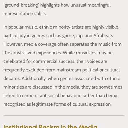
“ground-breaking” highlights how unusual meaningful
representation still is.
In popular music, ethnic minority artists are highly visible,
particularly in genres such as grime, rap, and Afrobeats.
However, media coverage often separates the music from
the artists’ lived experiences. While musicians may be
celebrated for commercial success, their voices are
frequently excluded from mainstream political or cultural
debates. Additionally, when genres associated with ethnic
minorities are discussed in the media, they are sometimes
linked to crime or antisocial behaviour, rather than being
recognised as legitimate forms of cultural expression.
Institutional Racism in the Media