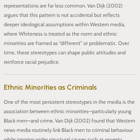
representations are far less common. Van Dijk (2002)
argues that this pattern is not accidental but reflects
deeper ideological assumptions within Western media,
where Whiteness is treated as the norm and ethnic
minorities are framed as “different” or problematic. Over
time, these stereotypes can shape public attitudes and
reinforce racial prejudice.
Ethnic Minorities as Criminals
One of the most persistent stereotypes in the media is the
association between ethnic minorities—particularly young
Black men—and crime. Van Dijk (2002) found that Western
news media routinely link Black men to criminal behaviour
while ignoring wider structural causes such as poverty,