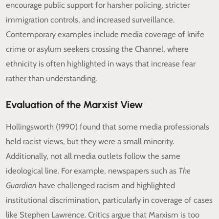
encourage public support for harsher policing, stricter
immigration controls, and increased surveillance.
Contemporary examples include media coverage of knife
crime or asylum seekers crossing the Channel, where
ethnicity is often highlighted in ways that increase fear
rather than understanding.
Evaluation of the Marxist View
Hollingsworth (1990) found that some media professionals
held racist views, but they were a small minority.
Additionally, not all media outlets follow the same
ideological line. For example, newspapers such as
The
Guardian
have challenged racism and highlighted
institutional discrimination, particularly in coverage of cases
like Stephen Lawrence. Critics argue that Marxism is too