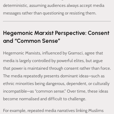
deterministic, assuming audiences always accept media
messages rather than questioning or resisting them.
Hegemonic Marxist Perspective: Consent
and “Common Sense”
Hegemonic Marxists, influenced by Gramsci, agree that
media is largely controlled by powerful elites, but argue
that power is maintained through consent rather than force.
The media repeatedly presents dominant ideas—such as
ethnic minorities being dangerous, dependent, or culturally
incompatible—as “common sense.” Over time, these ideas
become normalised and difficult to challenge.
For example, repeated media narratives linking Muslims