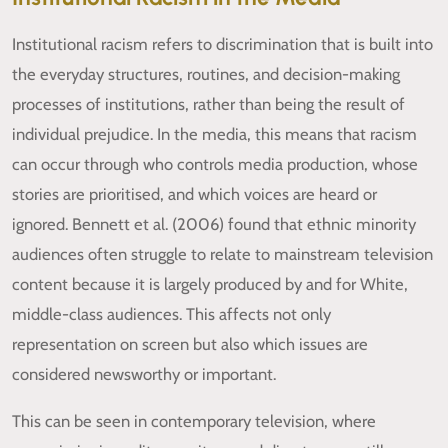
Institutional racism refers to discrimination that is built into
the everyday structures, routines, and decision-making
processes of institutions, rather than being the result of
individual prejudice. In the media, this means that racism
can occur through who controls media production, whose
stories are prioritised, and which voices are heard or
ignored. Bennett et al. (2006) found that ethnic minority
audiences often struggle to relate to mainstream television
content because it is largely produced by and for White,
middle-class audiences. This affects not only
representation on screen but also which issues are
considered newsworthy or important.
This can be seen in contemporary television, where