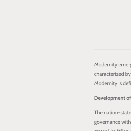
Modernity emerge
characterized by 
Modernity is def
Development of
The nation-state
governance withi