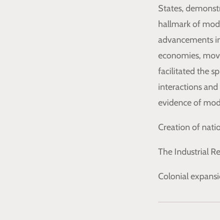
States, demonstr
hallmark of moder
advancements in
economies, movin
facilitated the s
interactions and
evidence of mode
Creation of nati
The Industrial 
Colonial expansi