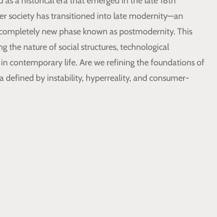
as a historical era that emerged in the late 18th
er society has transitioned into late modernity—an
completely new phase known as postmodernity. This
 the nature of social structures, technological
in contemporary life. Are we refining the foundations of
 defined by instability, hyperreality, and consumer-