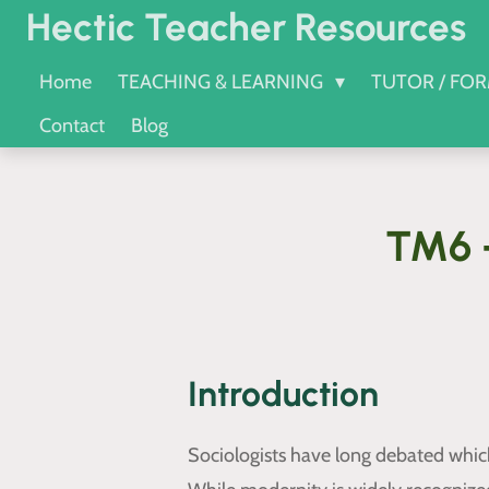
Hectic Teacher Resources
Skip
to
Home
TEACHING & LEARNING
TUTOR / FO
main
Contact
Blog
content
TM6 -
Introduction
Sociologists have long debated which