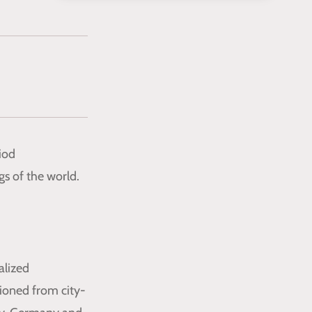
iod
gs of the world.
alized
tioned from city-