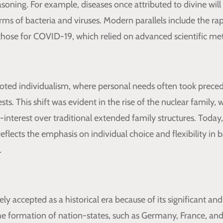
asoning. For example, diseases once attributed to divine will
rms of bacteria and viruses. Modern parallels include the r
e those for COVID-19, which relied on advanced scientific me
ted individualism, where personal needs often took prece
s. This shift was evident in the rise of the nuclear family, w
-interest over traditional extended family structures. Today,
eflects the emphasis on individual choice and flexibility in 
.
ly accepted as a historical era because of its significant an
 The formation of nation-states, such as Germany, France, an