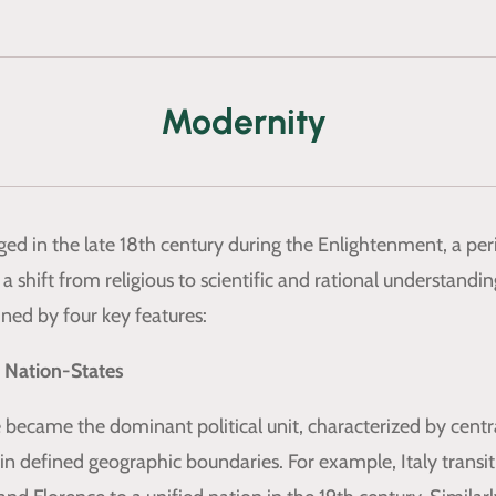
Modernity
d in the late 18th century during the Enlightenment, a per
a shift from religious to scientific and rational understandin
ined by four key features:
 Nation-States
 became the dominant political unit, characterized by centr
n defined geographic boundaries. For example, Italy transi