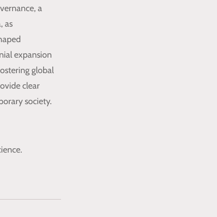
overnance, a
, as
shaped
nial expansion
fostering global
ovide clear
orary society.
ience.