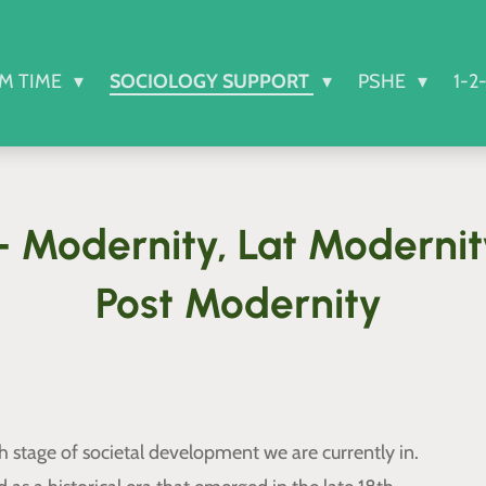
RM TIME
SOCIOLOGY SUPPORT
PSHE
1-2
 Modernity, Lat Moderni
Post Modernity
 stage of societal development we are currently in.