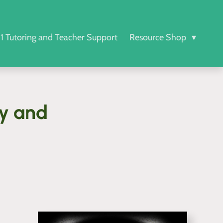
-1 Tutoring and Teacher Support
Resource Shop
ty and