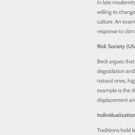
In late modernit
willing to chang
culture. An exam
response to clim
Risk Society (Ul
Beck argues that
degradation and
natural ones, hi
example is the de
displacement and
Individualizatio
Traditions hold 