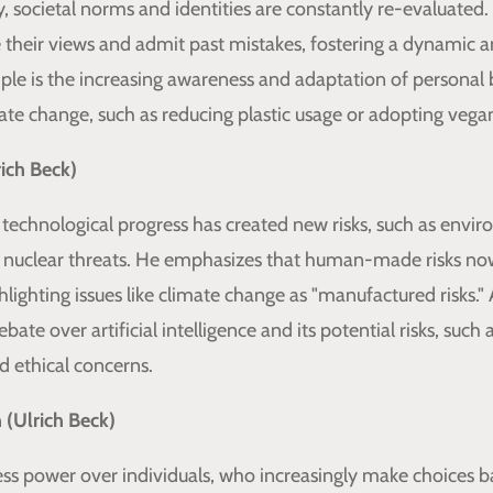
y, societal norms and identities are constantly re-evaluated
e their views and admit past mistakes, fostering a dynamic a
ple is the increasing awareness and adaptation of personal 
ate change, such as reducing plastic usage or adopting vegan
rich Beck)
 technological progress has created new risks, such as envi
 nuclear threats. He emphasizes that human-made risks n
ghlighting issues like climate change as "manufactured risks
bate over artificial intelligence and its potential risks, such 
 ethical concerns.
n (Ulrich Beck)
less power over individuals, who increasingly make choices 