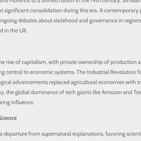
 and Florence to a unified nation in the 19th century. Simil
 significant consolidation during this era. A contemporary p
ngoing debates about statehood and governance in regions 
d in the UK.
e rise of capitalism, with private ownership of production
g central to economic systems. The Industrial Revolution fac
logical advancements replaced agricultural economies with in
y, the global dominance of tech giants like Amazon and Tesl
ring influence.
Science
a departure from supernatural explanations, favoring scient