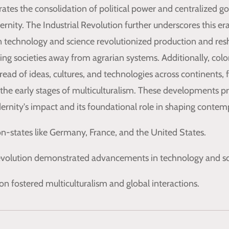
ates the consolidation of political power and centralized g
nity. The Industrial Revolution further underscores this era
 technology and science revolutionized production and re
g societies away from agrarian systems. Additionally, colo
pread of ideas, cultures, and technologies across continents, 
 the early stages of multiculturalism. These developments pr
rnity's impact and its foundational role in shaping contemp
on-states like Germany, France, and the United States.
Revolution demonstrated advancements in technology and sc
on fostered multiculturalism and global interactions.