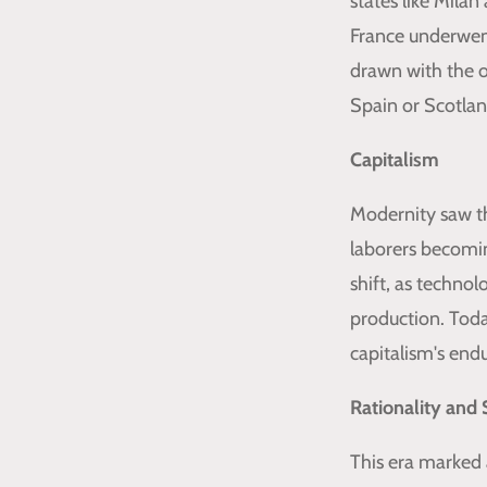
states like Milan
France underwent
drawn with the o
Spain or Scotlan
Capitalism
Modernity saw th
laborers becomin
shift, as techno
production. Toda
capitalism's endu
Rationality and 
This era marked 