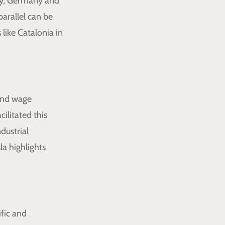
arly, Germany and
arallel can be
like Catalonia in
 and wage
ilitated this
dustrial
a highlights
ific and