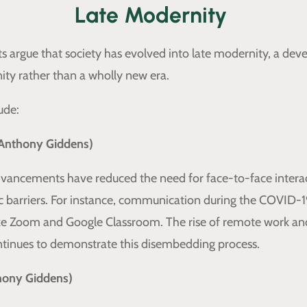
Late Modernity
s argue that society has evolved into late modernity, a de
ty rather than a wholly new era.
ude:
Anthony Giddens)
vancements have reduced the need for face-to-face interac
 barriers. For instance, communication during the COVID-
like Zoom and Google Classroom. The rise of remote work an
ntinues to demonstrate this disembedding process.
thony Giddens)