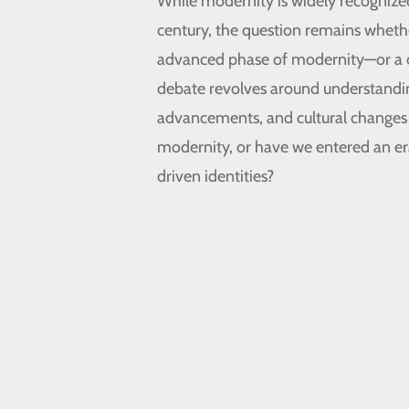
While modernity is widely recognized 
century, the question remains wheth
advanced phase of modernity—or a 
debate revolves around understanding
advancements, and cultural changes 
modernity, or have we entered an era
driven identities?