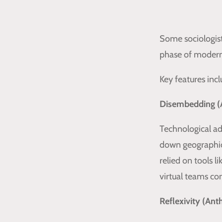
Some sociologist
phase of moderni
Key features incl
Disembedding (
Technological ad
down geographic
relied on tools 
virtual teams co
Reflexivity (An