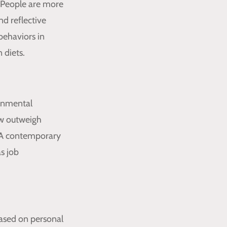
. People are more
nd reflective
behaviors in
 diets.
ronmental
ow outweigh
." A contemporary
as job
based on personal