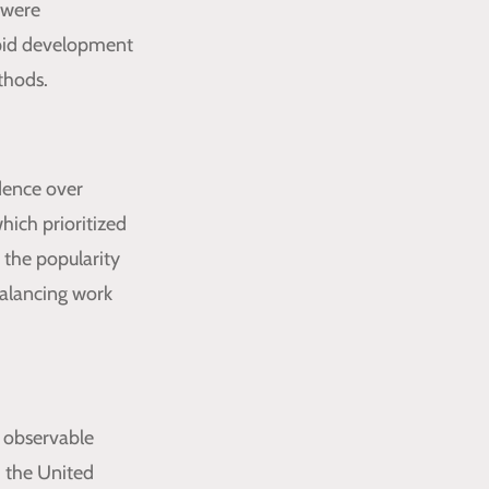
 were
apid development
thods.
dence over
hich prioritized
 the popularity
balancing work
d observable
d the United