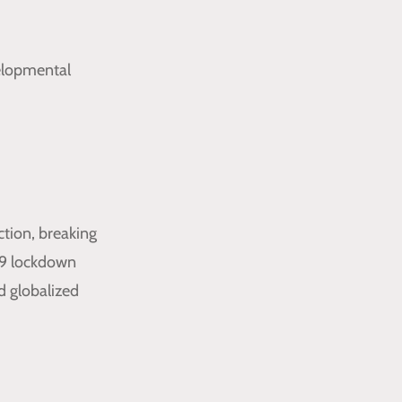
velopmental
tion, breaking
19 lockdown
d globalized