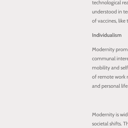
technological re
understood in te
of vaccines, lik
Individualism
Modernity promo
communal interest
mobility and self
of remote work r
and personal life
Modernity is wide
societal shifts.