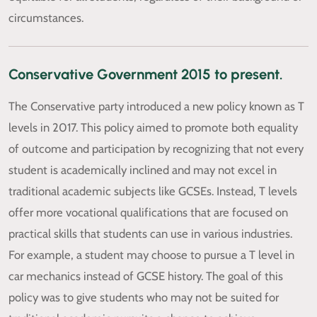
circumstances.
Conservative Government 2015 to present.
The Conservative party introduced a new policy known as T
levels in 2017. This policy aimed to promote both equality
of outcome and participation by recognizing that not every
student is academically inclined and may not excel in
traditional academic subjects like GCSEs. Instead, T levels
offer more vocational qualifications that are focused on
practical skills that students can use in various industries.
For example, a student may choose to pursue a T level in
car mechanics instead of GCSE history. The goal of this
policy was to give students who may not be suited for