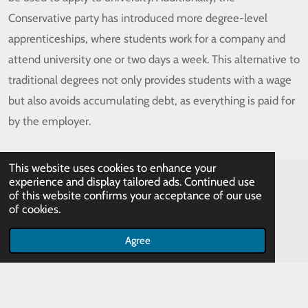
Conservative party has introduced more degree-level
apprenticeships, where students work for a company and
attend university one or two days a week. This alternative to
traditional degrees not only provides students with a wage
but also avoids accumulating debt, as everything is paid for
by the employer.
This website uses cookies to enhance your
experience and display tailored ads. Continued use
of this website confirms your acceptance of our use
of cookies.
Agree
© 2023 HecticTeacher
Powered by
Webador