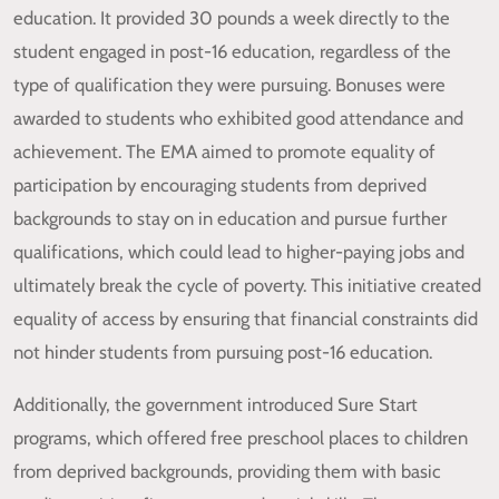
education. It provided 30 pounds a week directly to the
student engaged in post-16 education, regardless of the
type of qualification they were pursuing. Bonuses were
awarded to students who exhibited good attendance and
achievement. The EMA aimed to promote equality of
participation by encouraging students from deprived
backgrounds to stay on in education and pursue further
qualifications, which could lead to higher-paying jobs and
ultimately break the cycle of poverty. This initiative created
equality of access by ensuring that financial constraints did
not hinder students from pursuing post-16 education.
Additionally, the government introduced Sure Start
programs, which offered free preschool places to children
from deprived backgrounds, providing them with basic