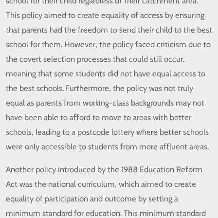
school for their child regardless of their catchment area.
This policy aimed to create equality of access by ensuring
that parents had the freedom to send their child to the best
school for them. However, the policy faced criticism due to
the covert selection processes that could still occur,
meaning that some students did not have equal access to
the best schools. Furthermore, the policy was not truly
equal as parents from working-class backgrounds may not
have been able to afford to move to areas with better
schools, leading to a postcode lottery where better schools
were only accessible to students from more affluent areas.
Another policy introduced by the 1988 Education Reform
Act was the national curriculum, which aimed to create
equality of participation and outcome by setting a
minimum standard for education. This minimum standard