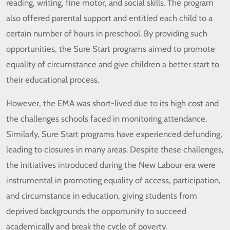
reading, writing, fine motor, and social skills. The program
also offered parental support and entitled each child to a
certain number of hours in preschool. By providing such
opportunities, the Sure Start programs aimed to promote
equality of circumstance and give children a better start to
their educational process.
However, the EMA was short-lived due to its high cost and
the challenges schools faced in monitoring attendance.
Similarly, Sure Start programs have experienced defunding,
leading to closures in many areas. Despite these challenges,
the initiatives introduced during the New Labour era were
instrumental in promoting equality of access, participation,
and circumstance in education, giving students from
deprived backgrounds the opportunity to succeed
academically and break the cycle of poverty.