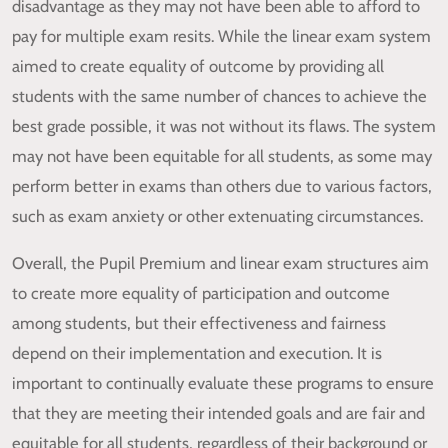
disadvantage as they may not have been able to afford to
pay for multiple exam resits. While the linear exam system
aimed to create equality of outcome by providing all
students with the same number of chances to achieve the
best grade possible, it was not without its flaws. The system
may not have been equitable for all students, as some may
perform better in exams than others due to various factors,
such as exam anxiety or other extenuating circumstances.
Overall, the Pupil Premium and linear exam structures aim
to create more equality of participation and outcome
among students, but their effectiveness and fairness
depend on their implementation and execution. It is
important to continually evaluate these programs to ensure
that they are meeting their intended goals and are fair and
equitable for all students, regardless of their background or