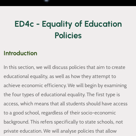
ED4c - Equality of Education
Policies
Introduction
In this section, we will discuss policies that aim to create
educational equality, as well as how they attempt to
achieve economic efficiency. We will begin by examining
the four types of educational equality. The first type is
access, which means that all students should have access
to a good school, regardless of their socio-economic
background. This refers specifically to state schools, not
private education. We will analyse policies that allow