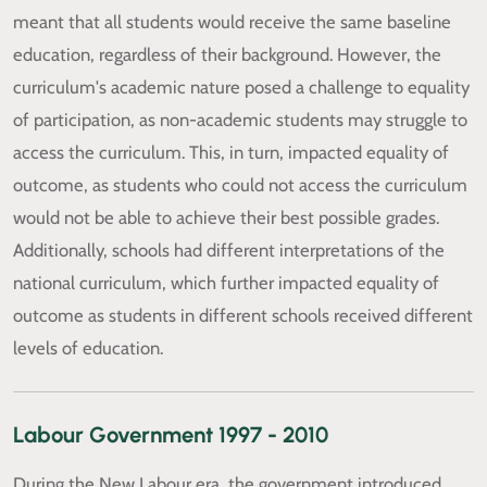
meant that all students would receive the same baseline
education, regardless of their background. However, the
curriculum's academic nature posed a challenge to equality
of participation, as non-academic students may struggle to
access the curriculum. This, in turn, impacted equality of
outcome, as students who could not access the curriculum
would not be able to achieve their best possible grades.
Additionally, schools had different interpretations of the
national curriculum, which further impacted equality of
outcome as students in different schools received different
levels of education.
Labour Government 1997 - 2010
During the New Labour era, the government introduced