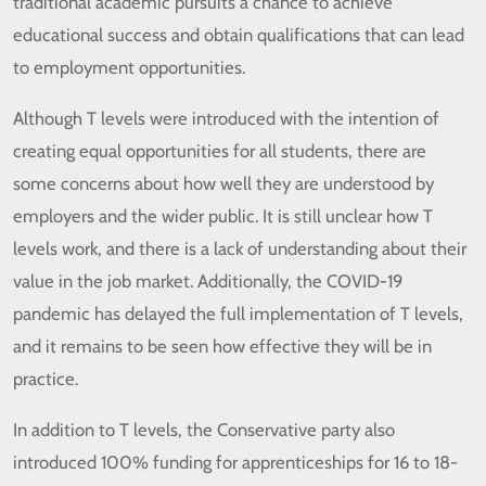
traditional academic pursuits a chance to achieve
educational success and obtain qualifications that can lead
to employment opportunities.
Although T levels were introduced with the intention of
creating equal opportunities for all students, there are
some concerns about how well they are understood by
employers and the wider public. It is still unclear how T
levels work, and there is a lack of understanding about their
value in the job market. Additionally, the COVID-19
pandemic has delayed the full implementation of T levels,
and it remains to be seen how effective they will be in
practice.
In addition to T levels, the Conservative party also
introduced 100% funding for apprenticeships for 16 to 18-