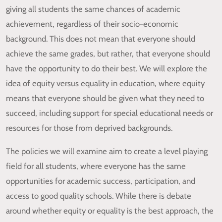
giving all students the same chances of academic
achievement, regardless of their socio-economic
background. This does not mean that everyone should
achieve the same grades, but rather, that everyone should
have the opportunity to do their best. We will explore the
idea of equity versus equality in education, where equity
means that everyone should be given what they need to
succeed, including support for special educational needs or
resources for those from deprived backgrounds.
The policies we will examine aim to create a level playing
field for all students, where everyone has the same
opportunities for academic success, participation, and
access to good quality schools. While there is debate
around whether equity or equality is the best approach, the