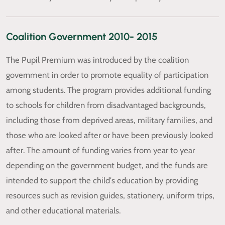
Coalition Government 2010- 2015
The Pupil Premium was introduced by the coalition
government in order to promote equality of participation
among students. The program provides additional funding
to schools for children from disadvantaged backgrounds,
including those from deprived areas, military families, and
those who are looked after or have been previously looked
after. The amount of funding varies from year to year
depending on the government budget, and the funds are
intended to support the child's education by providing
resources such as revision guides, stationery, uniform trips,
and other educational materials.