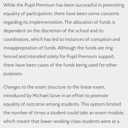
While the Pupil Premium has been successful in promoting
equality of participation, there have been some concerns
regarding its implementation. The allocation of funds is
dependent on the discretion of the school and its
coordinators, which has led to instances of corruption and
misappropriation of funds. Although the funds are ring-
fenced and intended solely for Pupil Premium support,
there have been cases of the funds being used for other
purposes.
Changes to the exam structure to the linear exam,
introduced by Michael Gove in an effort to promote
equality of outcome among students. This system limited
the number of times a student could take an exam module,
which meant that lower-working-class students were at a