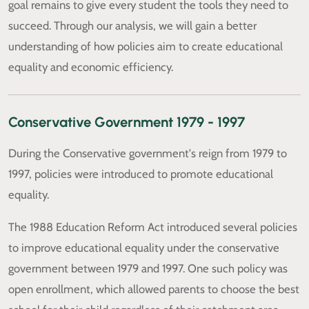
goal remains to give every student the tools they need to
succeed. Through our analysis, we will gain a better
understanding of how policies aim to create educational
equality and economic efficiency.
Conservative Government 1979 - 1997
During the Conservative government's reign from 1979 to
1997, policies were introduced to promote educational
equality.
The 1988 Education Reform Act introduced several policies
to improve educational equality under the conservative
government between 1979 and 1997. One such policy was
open enrollment, which allowed parents to choose the best