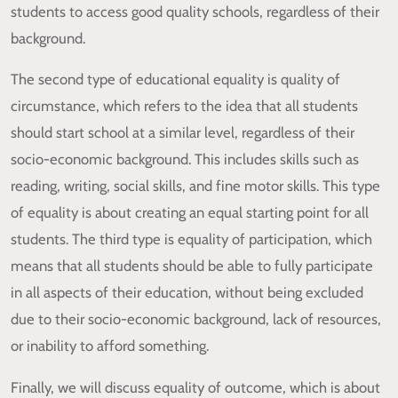
students to access good quality schools, regardless of their
background.
The second type of educational equality is quality of
circumstance, which refers to the idea that all students
should start school at a similar level, regardless of their
socio-economic background. This includes skills such as
reading, writing, social skills, and fine motor skills. This type
of equality is about creating an equal starting point for all
students. The third type is equality of participation, which
means that all students should be able to fully participate
in all aspects of their education, without being excluded
due to their socio-economic background, lack of resources,
or inability to afford something.
Finally, we will discuss equality of outcome, which is about