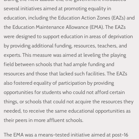
several initiatives aimed at promoting equality in
education, including the Education Action Zones (EAZs) and
the Education Maintenance Allowance (EMA). The EAZs
were designed to support education in areas of deprivation
by providing additional funding, resources, teachers, and
experts. This measure was aimed at leveling the playing
field between schools that had ample funding and
resources and those that lacked such facilities. The EAZs
also fostered equality of participation by providing
opportunities for students who could not afford certain
things, or schools that could not acquire the resources they
needed, to receive the same educational opportunities as
their peers in more affluent schools.
The EMA was a means-tested initiative aimed at post-16