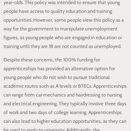
year-olds. This policy was intended to ensure that young
people have access to quality education and training
opportunities. However, some people view this policy as a
way for the government to manipulate unemployment
figures, as young people who are engaged in education or
training until they are 18 are not counted as unemployed.
Despite these concerns, the 100% funding for
apprenticeships has provided an alternative option for
young people who do not wish to pursue traditional
academic routes such as A levels or BTECs. Apprenticeships
can range from car mechanics and hairdressing to nursing
and electrical engineering. They typically involve three days
of work and two days of college learning. Apprenticeships
can also lead to higher education opportunities, as they can
be used to apply to university. Additionally, the