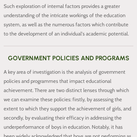
Such exploration of internal factors provides a greater
understanding of the intricate workings of the education
system, as well as the numerous factors which contribute
to the development of an individual's academic potential.
GOVERNMENT POLICIES AND PROGRAMS
A key area of investigation is the analysis of government
policies and programmes that impact educational
achievement. There are two distinct lenses through which
we can examine these policies: firstly, by assessing the
extent to which they support the achievement of girls, and
secondly, by evaluating their efficacy in addressing the
underperformance of boys in education. Notably, it has
been widely acknowledged that boys are not performing as