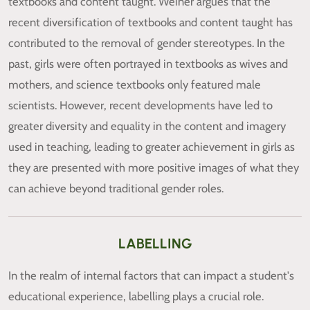
textbooks and content taught. Weiner argues that the
recent diversification of textbooks and content taught has
contributed to the removal of gender stereotypes. In the
past, girls were often portrayed in textbooks as wives and
mothers, and science textbooks only featured male
scientists. However, recent developments have led to
greater diversity and equality in the content and imagery
used in teaching, leading to greater achievement in girls as
they are presented with more positive images of what they
can achieve beyond traditional gender roles.
LABELLING
In the realm of internal factors that can impact a student's
educational experience, labelling plays a crucial role.