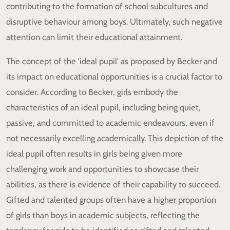
contributing to the formation of school subcultures and
disruptive behaviour among boys. Ultimately, such negative
attention can limit their educational attainment.
The concept of the 'ideal pupil' as proposed by Becker and
its impact on educational opportunities is a crucial factor to
consider. According to Becker, girls embody the
characteristics of an ideal pupil, including being quiet,
passive, and committed to academic endeavours, even if
not necessarily excelling academically. This depiction of the
ideal pupil often results in girls being given more
challenging work and opportunities to showcase their
abilities, as there is evidence of their capability to succeed.
Gifted and talented groups often have a higher proportion
of girls than boys in academic subjects, reflecting the