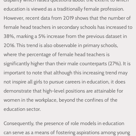
education is viewed as a traditionally female profession.
However, recent data from 2019 shows that the number of
female head teachers in secondary schools has increased to
38%, marking a 5% increase from the previous dataset in
2016. This trend is also observable in primary schools,
where the percentage of female head teachers is
significantly higher than their male counterparts (27%). It is
important to note that although this increasing trend may
not inspire all girls to pursue careers in education, it does
demonstrate that high-level positions are attainable for
women in the workplace, beyond the confines of the
education sector.
Consequently, the presence of role models in education
can serve as a means of fostering aspirations among young