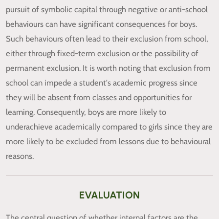
pursuit of symbolic capital through negative or anti-school
behaviours can have significant consequences for boys.
Such behaviours often lead to their exclusion from school,
either through fixed-term exclusion or the possibility of
permanent exclusion. It is worth noting that exclusion from
school can impede a student's academic progress since
they will be absent from classes and opportunities for
learning. Consequently, boys are more likely to
underachieve academically compared to girls since they are
more likely to be excluded from lessons due to behavioural
reasons.
EVALUATION
The central question of whether internal factors are the