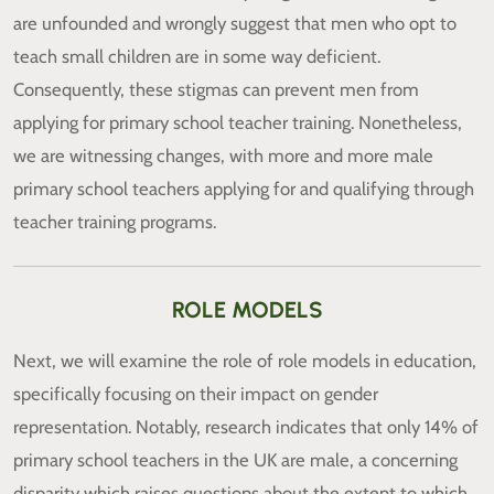
are unfounded and wrongly suggest that men who opt to
teach small children are in some way deficient.
Consequently, these stigmas can prevent men from
applying for primary school teacher training. Nonetheless,
we are witnessing changes, with more and more male
primary school teachers applying for and qualifying through
teacher training programs.
ROLE MODELS
Next, we will examine the role of role models in education,
specifically focusing on their impact on gender
representation. Notably, research indicates that only 14% of
primary school teachers in the UK are male, a concerning
disparity which raises questions about the extent to which