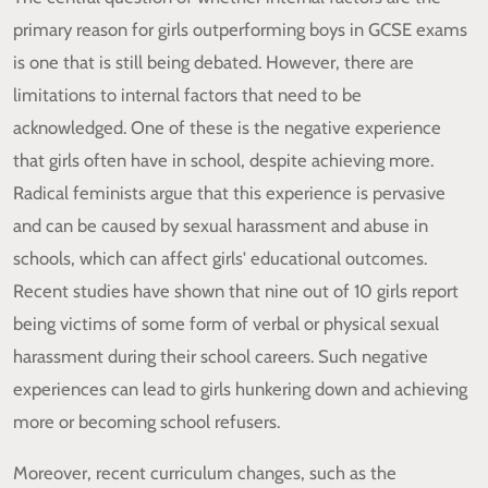
primary reason for girls outperforming boys in GCSE exams
is one that is still being debated. However, there are
limitations to internal factors that need to be
acknowledged. One of these is the negative experience
that girls often have in school, despite achieving more.
Radical feminists argue that this experience is pervasive
and can be caused by sexual harassment and abuse in
schools, which can affect girls' educational outcomes.
Recent studies have shown that nine out of 10 girls report
being victims of some form of verbal or physical sexual
harassment during their school careers. Such negative
experiences can lead to girls hunkering down and achieving
more or becoming school refusers.
Moreover, recent curriculum changes, such as the