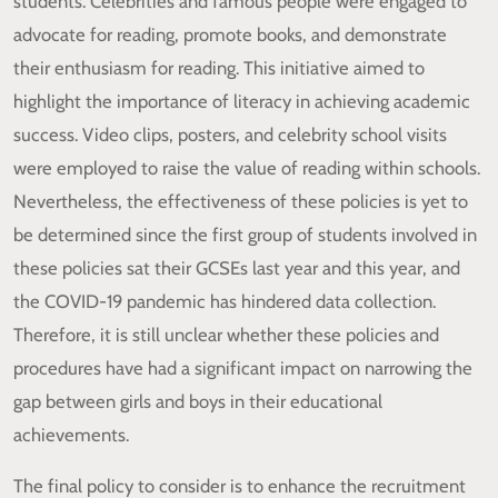
students. Celebrities and famous people were engaged to
advocate for reading, promote books, and demonstrate
their enthusiasm for reading. This initiative aimed to
highlight the importance of literacy in achieving academic
success. Video clips, posters, and celebrity school visits
were employed to raise the value of reading within schools.
Nevertheless, the effectiveness of these policies is yet to
be determined since the first group of students involved in
these policies sat their GCSEs last year and this year, and
the COVID-19 pandemic has hindered data collection.
Therefore, it is still unclear whether these policies and
procedures have had a significant impact on narrowing the
gap between girls and boys in their educational
achievements.
The final policy to consider is to enhance the recruitment