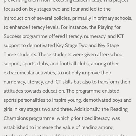
focused on key stages two and four and led to the
introduction of several policies, primarily in primary schools,
to enhance literacy levels. For instance, the Playing for
Success programme offered literacy, numeracy, and ICT
support to demotivated Key Stage Two and Key Stage
Three students. These students were given after-school
support, sports clubs, and football clubs, among other
extracurricular activities, to not only improve their
numeracy, literacy, and ICT skills but also to transform their
attitudes towards education. The programme enlisted
sports personalities to inspire young, demotivated boys and
girls in key stages two and three. Additionally, the Reading
Champions programme, which prioritized literacy, was
established to increase the value of reading among