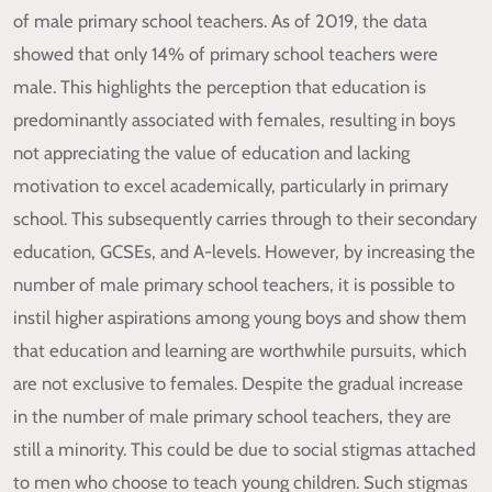
of male primary school teachers. As of 2019, the data
showed that only 14% of primary school teachers were
male. This highlights the perception that education is
predominantly associated with females, resulting in boys
not appreciating the value of education and lacking
motivation to excel academically, particularly in primary
school. This subsequently carries through to their secondary
education, GCSEs, and A-levels. However, by increasing the
number of male primary school teachers, it is possible to
instil higher aspirations among young boys and show them
that education and learning are worthwhile pursuits, which
are not exclusive to females. Despite the gradual increase
in the number of male primary school teachers, they are
still a minority. This could be due to social stigmas attached
to men who choose to teach young children. Such stigmas