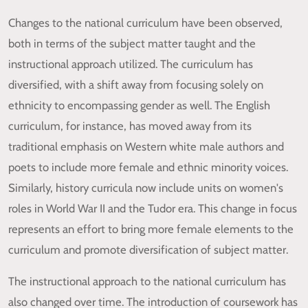
Changes to the national curriculum have been observed,
both in terms of the subject matter taught and the
instructional approach utilized. The curriculum has
diversified, with a shift away from focusing solely on
ethnicity to encompassing gender as well. The English
curriculum, for instance, has moved away from its
traditional emphasis on Western white male authors and
poets to include more female and ethnic minority voices.
Similarly, history curricula now include units on women's
roles in World War II and the Tudor era. This change in focus
represents an effort to bring more female elements to the
curriculum and promote diversification of subject matter.
The instructional approach to the national curriculum has
also changed over time. The introduction of coursework has