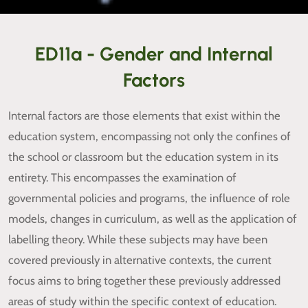
ED11a - Gender and Internal
Factors
Internal factors are those elements that exist within the
education system, encompassing not only the confines of
the school or classroom but the education system in its
entirety. This encompasses the examination of
governmental policies and programs, the influence of role
models, changes in curriculum, as well as the application of
labelling theory. While these subjects may have been
covered previously in alternative contexts, the current
focus aims to bring together these previously addressed
areas of study within the specific context of education.