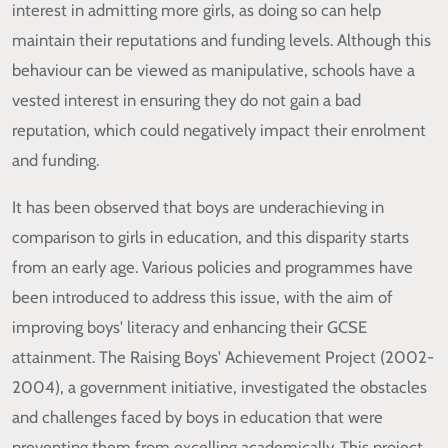
interest in admitting more girls, as doing so can help
maintain their reputations and funding levels. Although this
behaviour can be viewed as manipulative, schools have a
vested interest in ensuring they do not gain a bad
reputation, which could negatively impact their enrolment
and funding.
It has been observed that boys are underachieving in
comparison to girls in education, and this disparity starts
from an early age. Various policies and programmes have
been introduced to address this issue, with the aim of
improving boys' literacy and enhancing their GCSE
attainment. The Raising Boys' Achievement Project (2002-
2004), a government initiative, investigated the obstacles
and challenges faced by boys in education that were
preventing them from excelling academically. This project