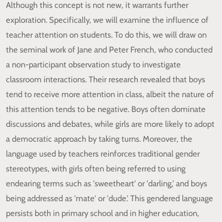
Although this concept is not new, it warrants further
exploration. Specifically, we will examine the influence of
teacher attention on students. To do this, we will draw on
the seminal work of Jane and Peter French, who conducted
a non-participant observation study to investigate
classroom interactions. Their research revealed that boys
tend to receive more attention in class, albeit the nature of
this attention tends to be negative. Boys often dominate
discussions and debates, while girls are more likely to adopt
a democratic approach by taking turns. Moreover, the
language used by teachers reinforces traditional gender
stereotypes, with girls often being referred to using
endearing terms such as 'sweetheart' or 'darling,' and boys
being addressed as 'mate' or 'dude.' This gendered language
persists both in primary school and in higher education,