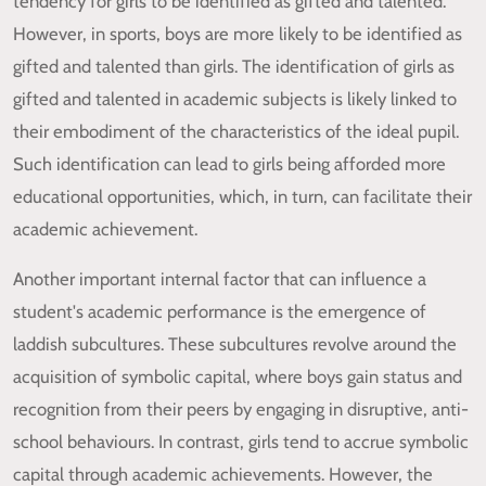
tendency for girls to be identified as gifted and talented.
However, in sports, boys are more likely to be identified as
gifted and talented than girls. The identification of girls as
gifted and talented in academic subjects is likely linked to
their embodiment of the characteristics of the ideal pupil.
Such identification can lead to girls being afforded more
educational opportunities, which, in turn, can facilitate their
academic achievement.
Another important internal factor that can influence a
student's academic performance is the emergence of
laddish subcultures. These subcultures revolve around the
acquisition of symbolic capital, where boys gain status and
recognition from their peers by engaging in disruptive, anti-
school behaviours. In contrast, girls tend to accrue symbolic
capital through academic achievements. However, the