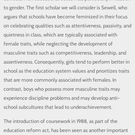
to gender. The first scholar we will consider is Sewell, who
argues that schools have become feminized in their focus
on celebrating qualities such as attentiveness, passivity, and
quietness in class, which are typically associated with
female traits, while neglecting the development of
masculine traits such as competitiveness, leadership, and
assertiveness. Consequently, girls tend to perform better in
school as the education system values and prioritizes traits
that are more commonly associated with females. In
contrast, boys who possess more masculine traits may
experience discipline problems and may develop anti-
school subcultures that lead to underachievement.
The introduction of coursework in 1988, as part of the
education reform act, has been seen as another important