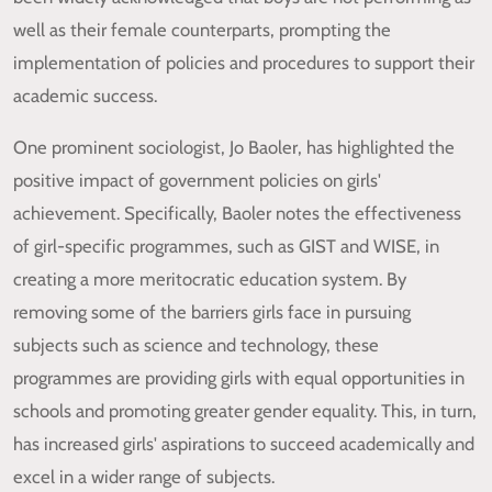
well as their female counterparts, prompting the
implementation of policies and procedures to support their
academic success.
One prominent sociologist, Jo Baoler, has highlighted the
positive impact of government policies on girls'
achievement. Specifically, Baoler notes the effectiveness
of girl-specific programmes, such as GIST and WISE, in
creating a more meritocratic education system. By
removing some of the barriers girls face in pursuing
subjects such as science and technology, these
programmes are providing girls with equal opportunities in
schools and promoting greater gender equality. This, in turn,
has increased girls' aspirations to succeed academically and
excel in a wider range of subjects.