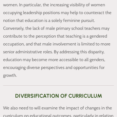
women. In particular, the increasing visibility of women
occupying leadership positions may help to counteract the
notion that education is a solely feminine pursuit.
Conversely, the lack of male primary school teachers may
contribute to the perception that teaching is a gendered
occupation, and that male involvement is limited to more
senior administrative roles. By addressing this disparity,
education may become more accessible to all genders,
encouraging diverse perspectives and opportunities for
growth.
DIVERSIFICATION OF CURRICULUM
We also need to will examine the impact of changes in the
curriculum on educational outcomes, particularly in relation