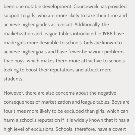
been one notable development. Coursework has provided
support to girls, who are more likely to take their time and
achieve higher grades as a result. Additionally, the
marketization and league tables introduced in 1988 have
made girls more desirable to schools. Girls are known to
achieve higher goals and have fewer behaviour problems
than boys, which makes them more attractive to schools
looking to boost their reputations and attract more
students.
However, there are also concerns about the negative
consequences of marketization and league tables. Boys are
four times more likely to be excluded than girls, which can
harm a school's reputation if it is widely known that it has a
high level of exclusions. Schools, therefore, have a covert