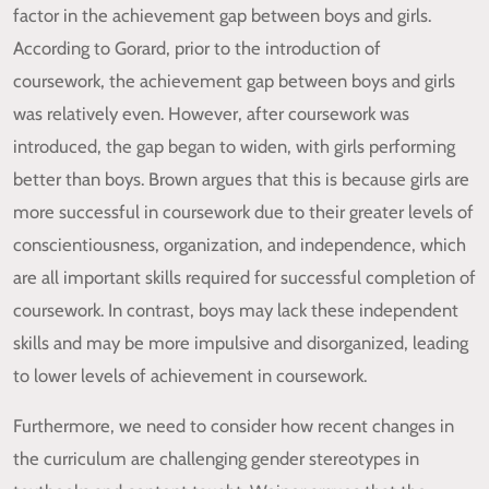
factor in the achievement gap between boys and girls.
According to Gorard, prior to the introduction of
coursework, the achievement gap between boys and girls
was relatively even. However, after coursework was
introduced, the gap began to widen, with girls performing
better than boys. Brown argues that this is because girls are
more successful in coursework due to their greater levels of
conscientiousness, organization, and independence, which
are all important skills required for successful completion of
coursework. In contrast, boys may lack these independent
skills and may be more impulsive and disorganized, leading
to lower levels of achievement in coursework.
Furthermore, we need to consider how recent changes in
the curriculum are challenging gender stereotypes in