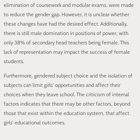
elimination of coursework and modular exams, were made
to reduce the gender gap. However, it is unclear whether
these changes have had the desired effect. Additionally,
there is still male domination in positions of power, with
only 38% of secondary head teachers being female. This
lack of representation may impact the success of female
students.
Furthermore, gendered subject choice and the isolation of
subjects can limit girls' opportunities and affect their
choices when they leave school. The criticism of internal
factors indicates that there may be other factors, beyond
those that exist within the education system, that affect
girls' educational outcomes.